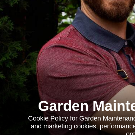
Garden Mainte
Cookie Policy for Garden Maintenance 
and marketing cookies, performance
opt