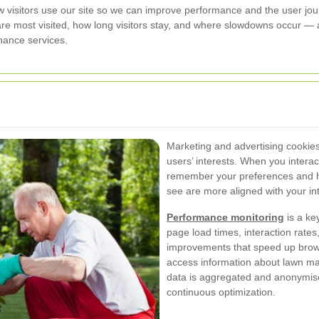
visitors use our site so we can improve performance and the user jou
are most visited, how long visitors stay, and where slowdowns occur — a
nance services.
Marketing and advertising cookies 
users’ interests. When you intera
remember your preferences and h
see are more aligned with your in
Performance monitoring
is a ke
page load times, interaction rates,
improvements that speed up brow
access information about lawn m
data is aggregated and anonymise
continuous optimization.