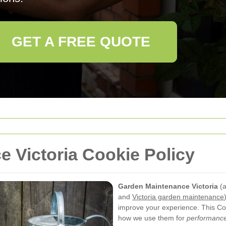
GET A FREE QUOTE
 Victoria Cookie Policy
Garden Maintenance Victoria
(a
and
Victoria garden maintenance
improve your experience. This Coo
how we use them for
performance