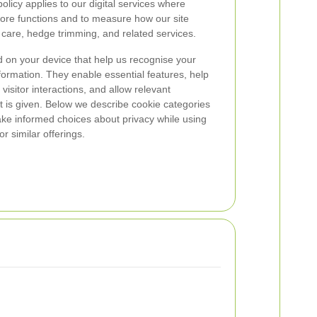
olicy applies to our digital services where
core functions and to measure how our site
n care, hedge trimming, and related services.
ed on your device that help us recognise your
ormation. They enable essential features, help
isitor interactions, and allow relevant
 is given. Below we describe cookie categories
ke informed choices about privacy while using
r similar offerings.