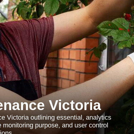
nance Victoria
Victoria outlining essential, analytics
 monitoring purpose, and user control
ions.