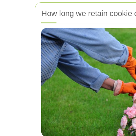
How long we retain cookie 