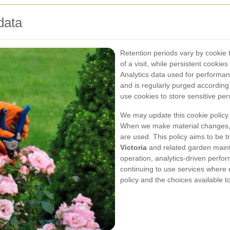
data
Retention periods vary by cookie t
of a visit, while persistent cooki
Analytics data used for performan
and is regularly purged according
use cookies to store sensitive per
We may update this cookie policy
When we make material changes, t
are used. This policy aims to be
Victoria
and related garden maint
operation, analytics-driven perfo
continuing to use services where
policy and the choices available 