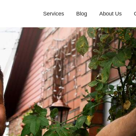
Services
Blog
About Us