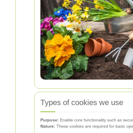
Types of cookies we use
Purpose:
Enable core functionality such as sec
Nature:
These cookies are required for basic oper