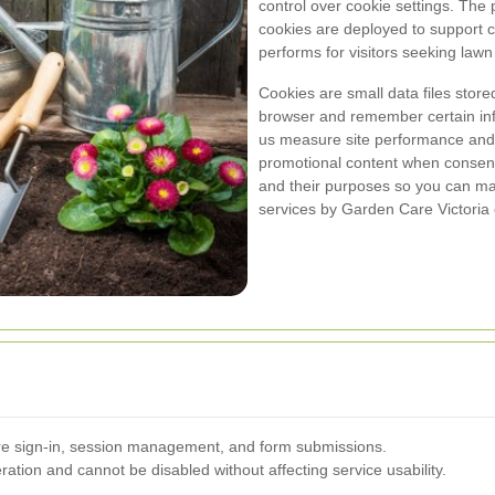
control over cookie settings. The p
cookies are deployed to support 
performs for visitors seeking law
Cookies are small data files stor
browser and remember certain inf
us measure site performance and v
promotional content when consent
and their purposes so you can ma
services by Garden Care Victoria o
ure sign-in, session management, and form submissions.
ation and cannot be disabled without affecting service usability.