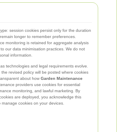
ype: session cookies persist only for the duration
es remain longer to remember preferences.
ce monitoring is retained for aggregate analysis
 to our data minimisation practices. We do not
sonal information.
 as technologies and legal requirements evolve.
he revised policy will be posted where cookies
 transparent about how
Garden Maintenance
enance providers use cookies for essential
rmance monitoring, and lawful marketing. By
 cookies are deployed, you acknowledge this
to manage cookies on your devices.