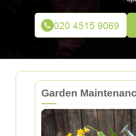
Garden Maintenance