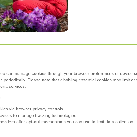
 You can manage cookies through your browser preferences or device set
es periodically. Please note that disabling essential cookies may limit a
ria services.
e:
kies via browser privacy controls.
evices to manage tracking technologies.
oviders offer opt-out mechanisms you can use to limit data collection.