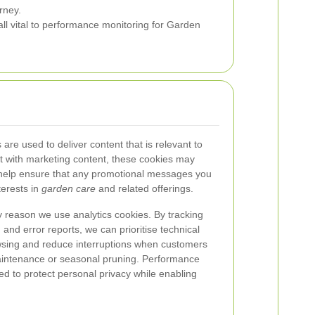
rney.
ll vital to performance monitoring for Garden
are used to deliver content that is relevant to
ct with marketing content, these cookies may
elp ensure that any promotional messages you
terests in
garden care
and related offerings.
y reason we use analytics cookies. By tracking
 and error reports, we can prioritise technical
sing and reduce interruptions when customers
aintenance or seasonal pruning. Performance
d to protect personal privacy while enabling