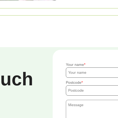
Your name
ouch
Postcode