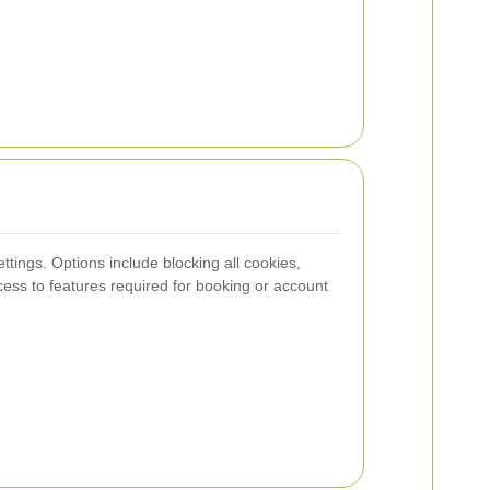
tings. Options include blocking all cookies,
ccess to features required for booking or account