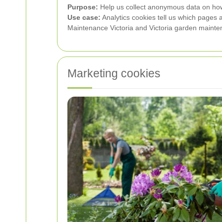
Purpose:
Help us collect anonymous data on how 
Use case:
Analytics cookies tell us which pages 
Maintenance Victoria and Victoria garden mainte
Marketing cookies