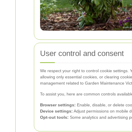
User control and consent
We respect your right to control cookie settings.
allowing only essential cookies, or clearing cooki
management related to Garden Maintenance Victo
To assist you, here are common controls availabl
Browser settings:
Enable, disable, or delete coo
Device settings:
Adjust permissions on mobile d
Opt-out tools:
Some analytics and advertising pr