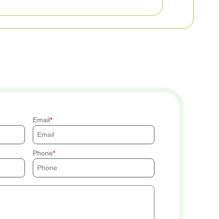
Email
Phone