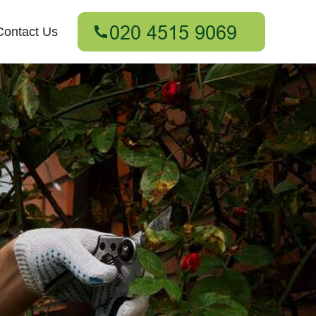
Contact Us