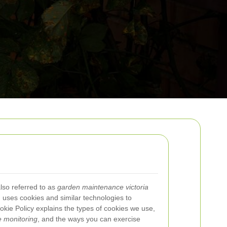
lso referred to as
garden maintenance victoria
) uses cookies and similar technologies to
kie Policy explains the types of cookies we use,
 monitoring
, and the ways you can exercise