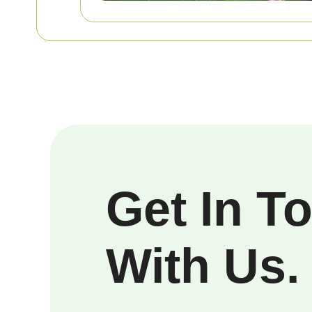
Get In T
With Us.